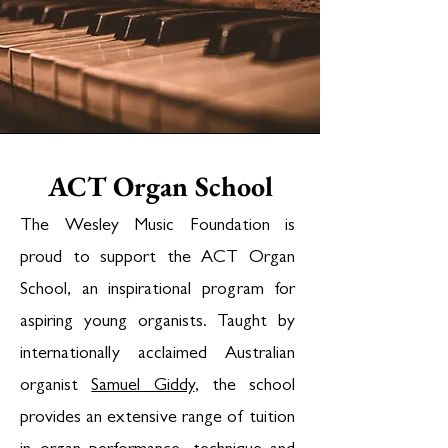
ACT Organ School
The Wesley Music Foundation is
proud to support the ACT Organ
School, an inspirational program for
aspiring young organists. Taught by
internationally acclaimed Australian
organist
Samuel Giddy
, the school
provides an extensive range of tuition