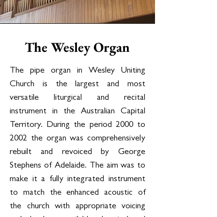
The Wesley Organ
The pipe organ in Wesley Uniting
Church is the largest and most
versatile liturgical and recital
instrument in the Australian Capital
Territory. During the period 2000 to
2002 the organ was comprehensively
rebuilt and revoiced by George
Stephens of Adelaide. The aim was to
make it a fully integrated instrument
to match the enhanced acoustic of
the church with appropriate voicing