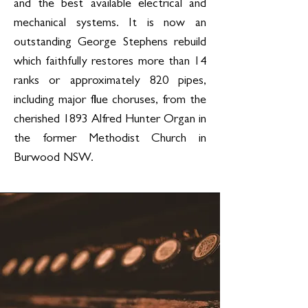
and the best available electrical and
mechanical systems. It is now an
outstanding George Stephens rebuild
which faithfully restores more than 14
ranks or approximately 820 pipes,
including major flue choruses, from the
cherished 1893 Alfred Hunter Organ in
the former Methodist Church in
Burwood NSW.