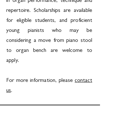
in organ performance, technique and
repertoire. Scholarships are available
for eligible students, and proficient
young pianists who may be
considering a move from piano stool
to organ bench are welcome to
apply.
For more information, please
contact
us
.