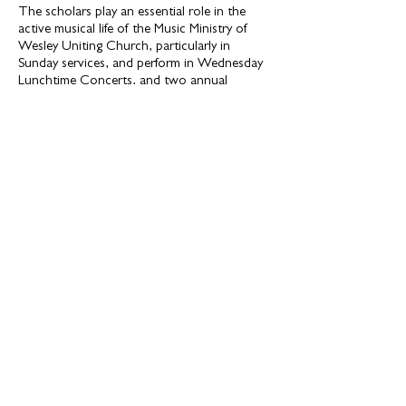
The scholars play an essential role in the
active musical life of the Music Ministry of
Wesley Uniting Church, particularly in
Sunday services, and perform in Wednesday
Lunchtime Concerts, and two annual
recitals.
Eligibility
The Wesley Music Scholars program is open
to full-time tertiary students (music and non-
music majors) who can demonstrate great
potential as a vocalist or instrumentalist and
can benefit from opportunities to practice,
perform, make recordings as a soloist or in
ensemble in the unique spaces and facilities
of the Wesley Music Centre and Wesley
Uniting Church.
Suitable applicants will be invited to audition
and interview before a small panel at the
Wesley Music Centre.