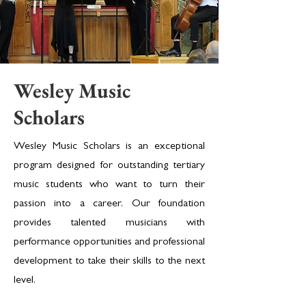
Wesley Music
Scholars
Wesley Music Scholars is an exceptional
program designed for outstanding tertiary
music students who want to turn their
passion into a career. Our foundation
provides talented musicians with
performance opportunities and professional
development to take their skills to the next
level.