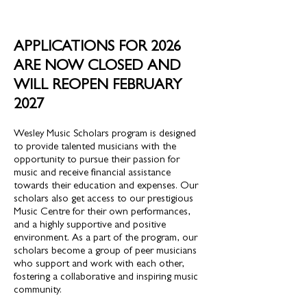
APPLICATIONS FOR 2026
ARE NOW CLOSED AND
WILL REOPEN FEBRUARY
2027
Wesley Music Scholars program is designed
to provide talented musicians with the
opportunity to pursue their passion for
music and receive financial assistance
towards their education and expenses. Our
scholars also get access to our prestigious
Music Centre for their own performances,
and a highly supportive and positive
environment. As a part of the program, our
scholars become a group of peer musicians
who support and work with each other,
fostering a collaborative and inspiring music
community.