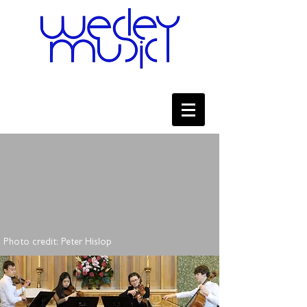
Photo credit: Peter Hislop