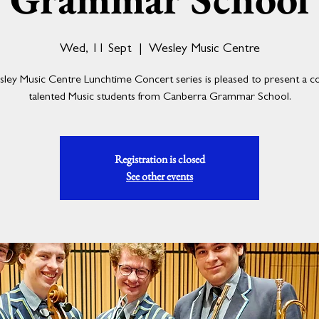
Wed, 11 Sept
  |  
Wesley Music Centre
ey Music Centre Lunchtime Concert series is pleased to present a c
talented Music students from Canberra Grammar School.
Registration is closed
See other events