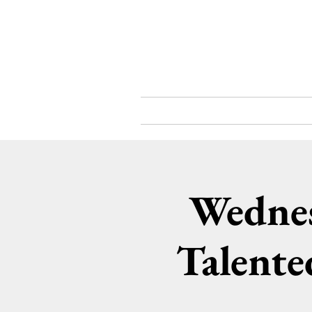
What's On
About
Wednes
Talente