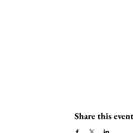
Share this even