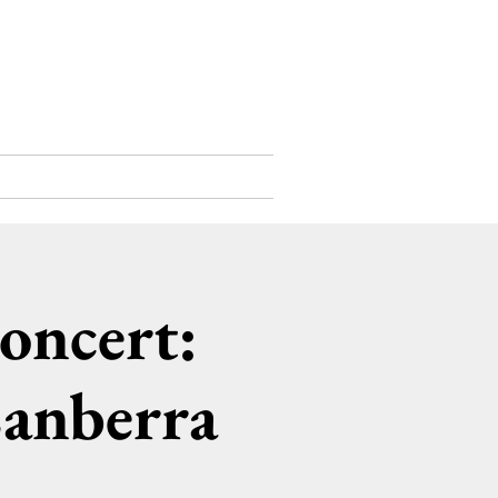
Support Us
Contact
oncert:
Canberra