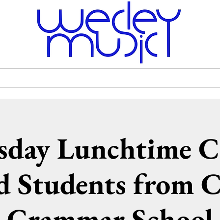
Venue Hire
Scholarships
Wesley Uniting Church
day Lunchtime C
d Students from 
Grammar School