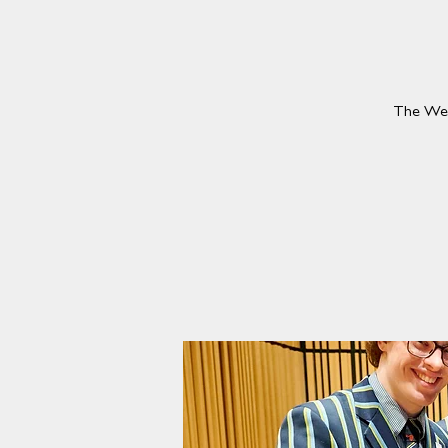
The Wesl