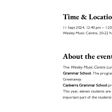
Time & Locati
11 Sept 2024, 12:40 pm – 1:2
Wesley Music Centre, 20-22 Nat
About the even
The 
Wesley Music Centre Lu
Grammar School. 
The program 
Greenaway.
Canberra Grammar School
 pr
This year, eleven students are 
important part of the student