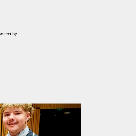
oncert by