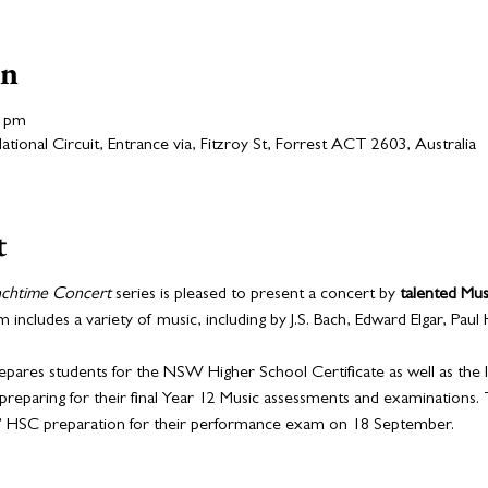
on
0 pm
ional Circuit, Entrance via, Fitzroy St, Forrest ACT 2603, Australia
t
nchtime Concert
 series is pleased to present a concert by 
talented Mus
includes a variety of music, including by J.S. Bach, Edward Elgar, Paul
epares students for the NSW Higher School Certificate as well as the I
preparing for their final Year 12 Music assessments and examinations. 
s’ HSC preparation for their performance exam on 18 September.