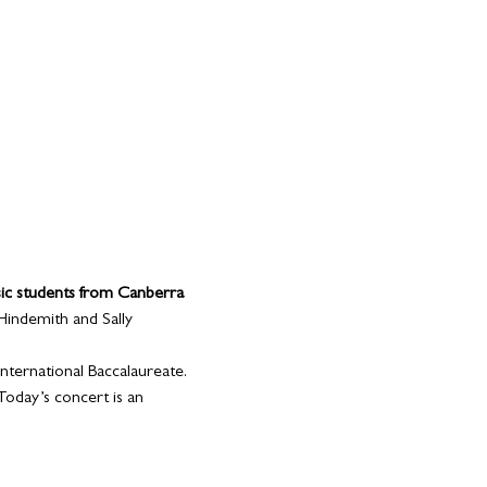
ic students from Canberra 
 Hindemith and Sally 
nternational Baccalaureate. 
Today’s concert is an 