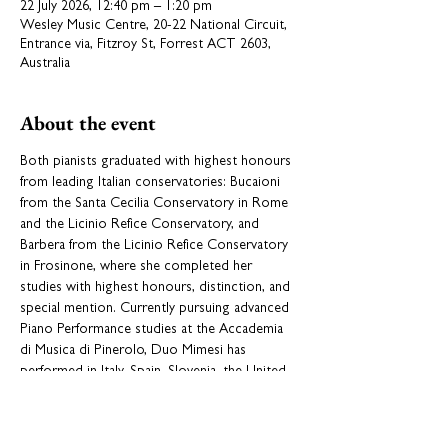
22 July 2026, 12:40 pm – 1:20 pm
Wesley Music Centre, 20-22 National Circuit,
Entrance via, Fitzroy St, Forrest ACT 2603,
Australia
About the event
Both pianists graduated with highest honours 
from leading Italian conservatories: Bucaioni 
from the Santa Cecilia Conservatory in Rome 
and the Licinio Refice Conservatory, and 
Barbera from the Licinio Refice Conservatory 
in Frosinone, where she completed her 
studies with highest honours, distinction, and 
special mention. Currently pursuing advanced 
Piano Performance studies at the Accademia 
di Musica di Pinerolo, Duo Mimesi has 
performed in Italy, Spain, Slovenia, the United 
Kingdom and India, including warmly received 
2025 concerts in Pune and New Delhi. In 2025, 
the duo won First Absolute Prize at the 