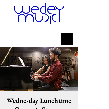
Wednesday Lunchtime