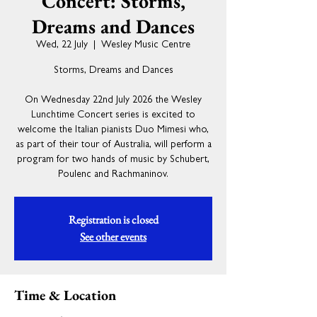
Concert: Storms,
Dreams and Dances
Wed, 22 July
  |  
Wesley Music Centre
Storms, Dreams and Dances
On Wednesday 22nd July 2026 the Wesley
Lunchtime Concert series is excited to
welcome the Italian pianists Duo Mimesi who,
as part of their tour of Australia, will perform a
program for two hands of music by Schubert,
Poulenc and Rachmaninov.
Registration is closed
See other events
Time & Location