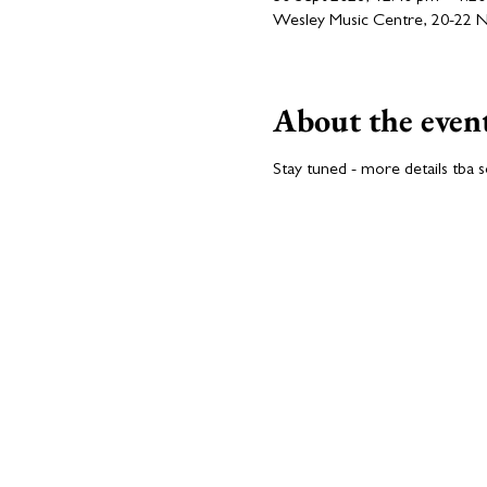
Wesley Music Centre, 20-22 Nat
About the even
Stay tuned - more details tba 