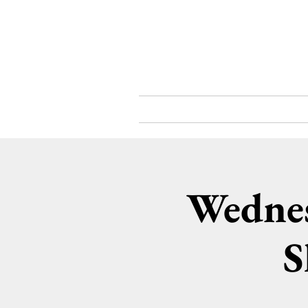
What's On
About
Wednes
S