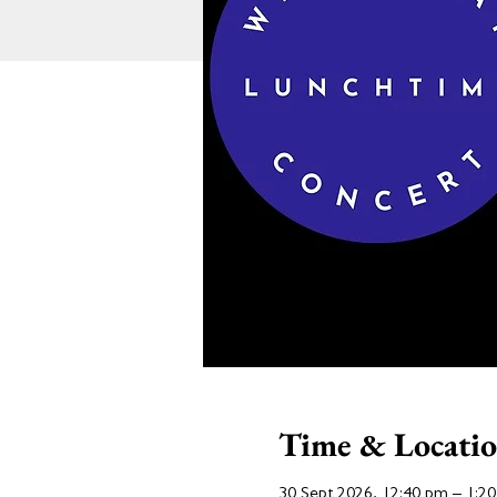
Time & Locati
30 Sept 2026, 12:40 pm – 1:2