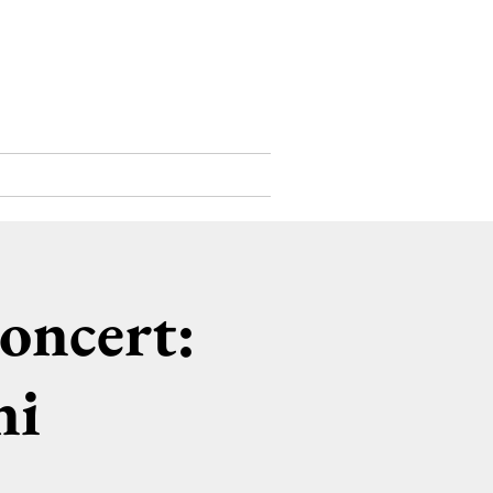
Support Us
Contact
oncert:
ni