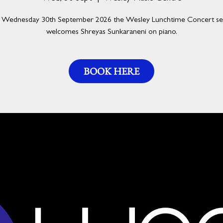
Wednesday 30th September 2026 the Wesley Lunchtime Concert se
welcomes Shreyas Sunkaraneni on piano.
BOOK HERE