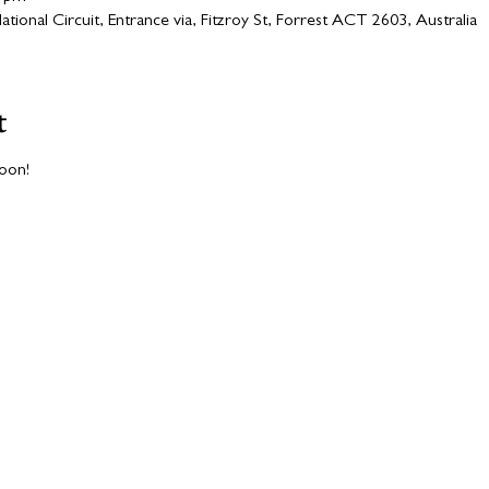
ional Circuit, Entrance via, Fitzroy St, Forrest ACT 2603, Australia
t
soon!