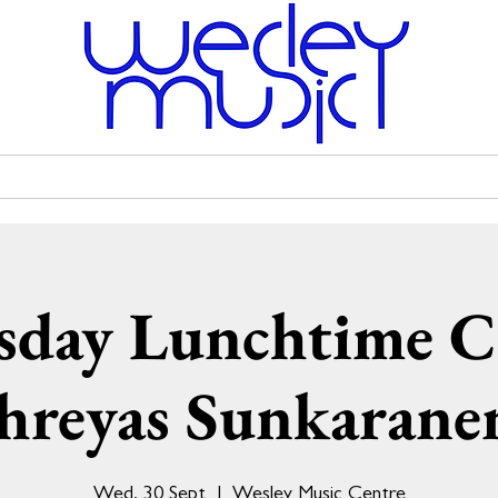
Venue Hire
Scholarships
Wesley Uniting Church
day Lunchtime C
hreyas Sunkarane
Wed, 30 Sept
  |  
Wesley Music Centre