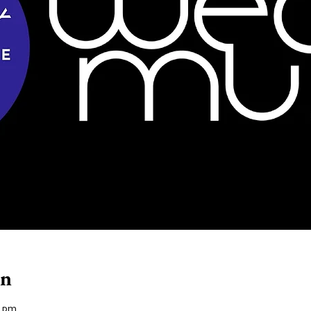
on
0 pm