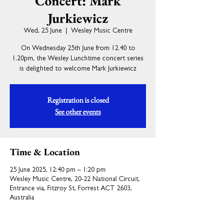
Concert: Mark
Jurkiewicz
Wed, 25 June
  |  
Wesley Music Centre
On Wednesday 25th June from 12.40 to
1.20pm, the Wesley Lunchtime concert series
is delighted to welcome Mark Jurkiewicz
Registration is closed
See other events
Time & Location
25 June 2025, 12:40 pm – 1:20 pm
Wesley Music Centre, 20-22 National Circuit,
Entrance via, Fitzroy St, Forrest ACT 2603,
Australia