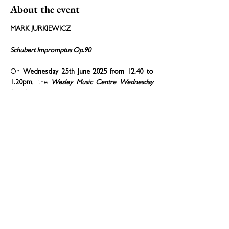
About the event
MARK JURKIEWICZ
Schubert Impromptus Op.90
On 
Wednesday 25th June 2025 from 12.40 to 
1.20pm
, the 
Wesley Music Centre Wednesday 
Lunchtime series 
warmly welcomes the return 
of 
pianist Mark Jurkiewicz
, performing 
Franz 
Schubert’s beloved four impromptus Opus 
90, D.899
, well known to and fondly 
remembered by many existing and former 
students of the piano. 
Share this event