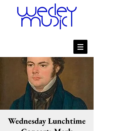
Wednesday Lunchtime