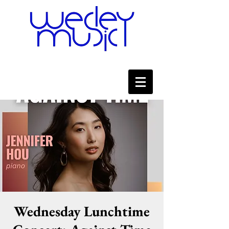
Wednesday Lunchtime