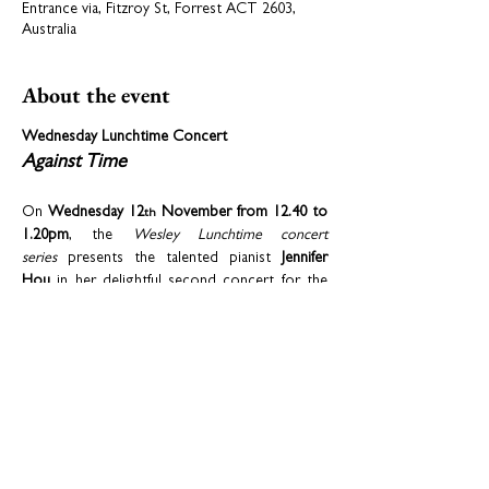
Entrance via, Fitzroy St, Forrest ACT 2603,
Australia
About the event
Wednesday Lunchtime Concert
Against Time
On 
Wednesday 12
 November from 12.40 to 
th
1.20pm
, the 
Wesley Lunchtime concert 
series
 presents the talented pianist 
Jennifer 
Hou
 in her delightful second concert for the 
2025 series. Jennifer will perform 
Ravel’s “Prelude” from 
Le tombeau de Couperin
, 
Debussy’s 
Ballade
, 
Chopin’s 
Nocturne Opus 9 
No.2
 and 
Etude “Revolutionary” 
Op.10, No.12
, 
and
two selections from 
Michael 
Dooley’s 
Anachronisms
 (No. 6 
Etude in G Minor 
in Pursuit of the Mouse
 and No. 7 
Reflection
). 