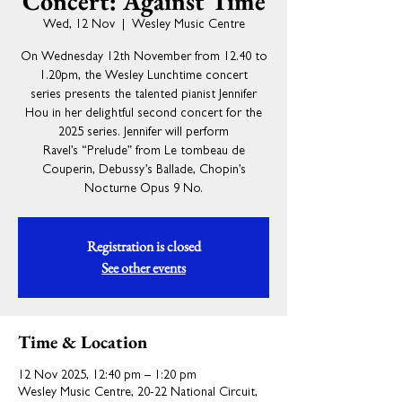
Concert: Against Time
Wed, 12 Nov
  |  
Wesley Music Centre
On Wednesday 12th November from 12.40 to
1.20pm, the Wesley Lunchtime concert
series presents the talented pianist Jennifer
Hou in her delightful second concert for the
2025 series. Jennifer will perform
Ravel’s “Prelude” from Le tombeau de
Couperin, Debussy’s Ballade, Chopin’s
Nocturne Opus 9 No.
Registration is closed
See other events
Time & Location
12 Nov 2025, 12:40 pm – 1:20 pm
Wesley Music Centre, 20-22 National Circuit,