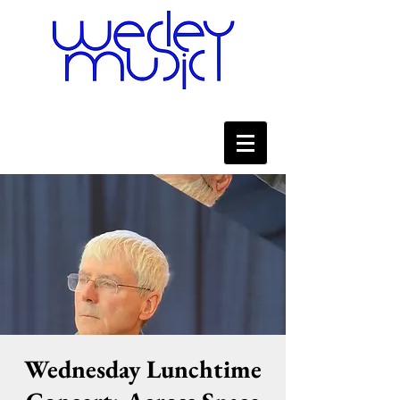
Wednesday Lunchtime