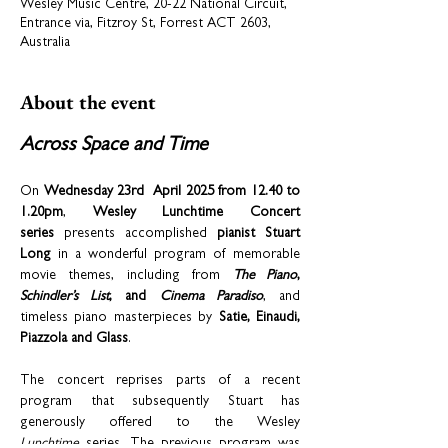
Wesley Music Centre, 20-22 National Circuit,
Entrance via, Fitzroy St, Forrest ACT 2603,
Australia
About the event
Across Space and Time
On 
Wednesday 23rd  April 2025 from 12.40 to 
1.20pm
, 
Wesley Lunchtime Concert 
series
 presents accomplished 
pianist Stuart 
Long
 in a wonderful program of memorable 
movie themes, including from 
The Piano
, 
Schindler’s List
, and 
Cinema Paradiso
, and 
timeless piano masterpieces by 
Satie, Einaudi, 
Piazzola and Glass
.  
The concert reprises parts of a recent 
program that subsequently Stuart has 
generously offered to the Wesley 
Lunchtime
 series. The previous program was 