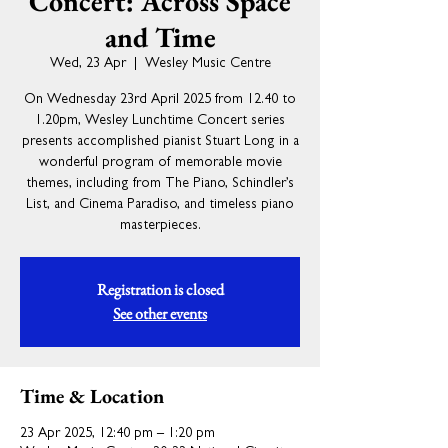
Concert: Across Space
and Time
Wed, 23 Apr
  |  
Wesley Music Centre
On Wednesday 23rd April 2025 from 12.40 to
1.20pm, Wesley Lunchtime Concert series
presents accomplished pianist Stuart Long in a
wonderful program of memorable movie
themes, including from The Piano, Schindler’s
List, and Cinema Paradiso, and timeless piano
masterpieces.
Registration is closed
See other events
Time & Location
23 Apr 2025, 12:40 pm – 1:20 pm