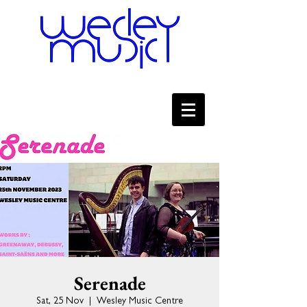
Serenade
Sat, 25 Nov
  |  
Wesley Music Centre