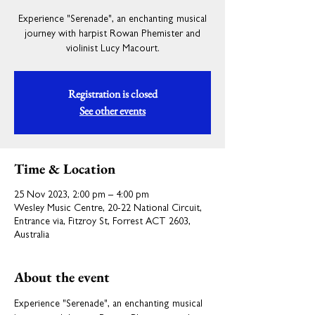
Experience "Serenade", an enchanting musical
journey with harpist Rowan Phemister and
violinist Lucy Macourt.
Registration is closed
See other events
Time & Location
25 Nov 2023, 2:00 pm – 4:00 pm
Wesley Music Centre, 20-22 National Circuit,
Entrance via, Fitzroy St, Forrest ACT 2603,
Australia
About the event
Experience "Serenade", an enchanting musical 