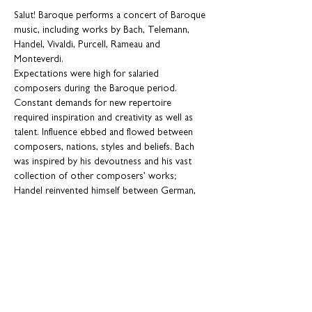
Salut! Baroque performs a concert of Baroque 
music, including works by Bach, Telemann, 
Handel, Vivaldi, Purcell, Rameau and 
Monteverdi.
Expectations were high for salaried 
composers during the Baroque period. 
Constant demands for new repertoire 
required inspiration and creativity as well as 
talent. Influence ebbed and flowed between 
composers, nations, styles and beliefs. Bach 
was inspired by his devoutness and his vast 
collection of other composers’ works; 
Handel reinvented himself between German, 
Italian and English styles, depending on where 
he was living and what was fashionable; Purcell 
loved theatrical spectacle; and Rameau was 
fascinated by the exploration of culture from 
abroad. In turn, our curious composers 
influenced generations of musicians to 
continually discover new horizons of musical 
creativity.