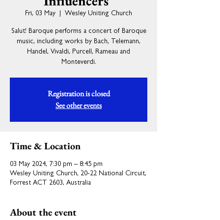
Influencers"
Fri, 03 May
  |  
Wesley Uniting Church
Salut! Baroque performs a concert of Baroque
music, including works by Bach, Telemann,
Handel, Vivaldi, Purcell, Rameau and
Monteverdi.
Registration is closed
See other events
Time & Location
03 May 2024, 7:30 pm – 8:45 pm
Wesley Uniting Church, 20-22 National Circuit,
Forrest ACT 2603, Australia
About the event