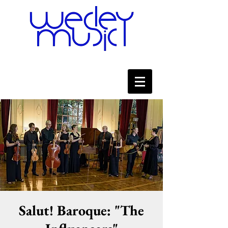
Salut! Baroque: "The