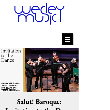
Salut! Baroque: