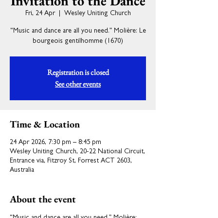
Invitation to the Dance
Fri, 24 Apr
  |  
Wesley Uniting Church
“Music and dance are all you need.” Molière: Le
bourgeois gentilhomme (1670)
Registration is closed
See other events
Time & Location
24 Apr 2026, 7:30 pm – 8:45 pm
Wesley Uniting Church, 20-22 National Circuit,
Entrance via, Fitzroy St, Forrest ACT 2603,
Australia
About the event