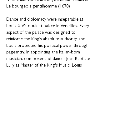
“Music and dance are all you need.” Molière: 
Le bourgeois gentilhomme (1670)
Dance and diplomacy were inseparable at 
Louis XIV’s opulent palace in Versailles. Every 
aspect of the palace was designed to 
reinforce the King’s absolute authority, and 
Louis protected his political power through 
pageantry. In appointing the Italian-born 
musician, composer and dancer Jean-Baptiste 
Lully as Master of the King's Music, Louis 
chose a political manipulator whose 
ruthlessness matched his own. Their control 
over music, dance and opera was enforced by 
complex social etiquette, with failure to 
conform being devastating to ambition – 
ensuring that the arts had the single purpose 
of glorifying the King and France.