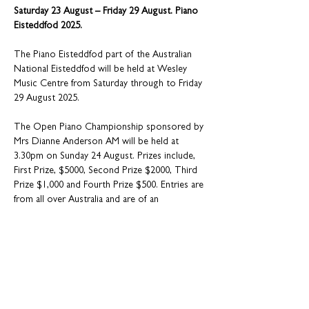
Saturday 23 August – Friday 29 August. Piano 
Eisteddfod 2025.
The Piano Eisteddfod part of the Australian 
National Eisteddfod will be held at Wesley 
Music Centre from Saturday through to Friday 
29 August 2025.
The Open Piano Championship sponsored by 
Mrs Dianne Anderson AM will be held at 
3.30pm on Sunday 24 August. Prizes include, 
First Prize, $5000, Second Prize $2000, Third 
Prize $1,000 and Fourth Prize $500. Entries are 
from all over Australia and are of an 
exceptional standard.
Entry for the Open $25
A further highlight is the Under 18 sections on 
the afternoon of Saturday 23 August - - Entry 
$5.