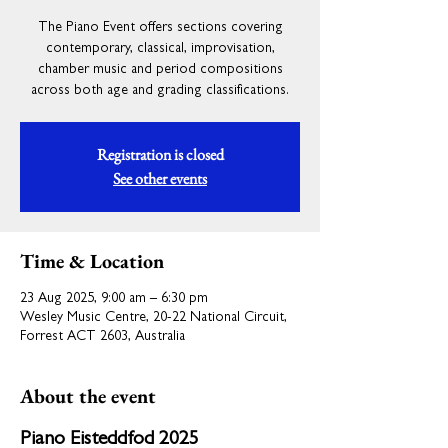
The Piano Event offers sections covering
contemporary, classical, improvisation,
chamber music and period compositions
across both age and grading classifications.
Registration is closed
See other events
Time & Location
23 Aug 2025, 9:00 am – 6:30 pm
Wesley Music Centre, 20-22 National Circuit,
Forrest ACT 2603, Australia
About the event
Piano Eisteddfod 2025