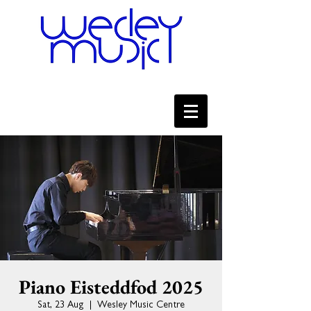
Piano Eisteddfod 2025
Sat, 23 Aug
  |  
Wesley Music Centre