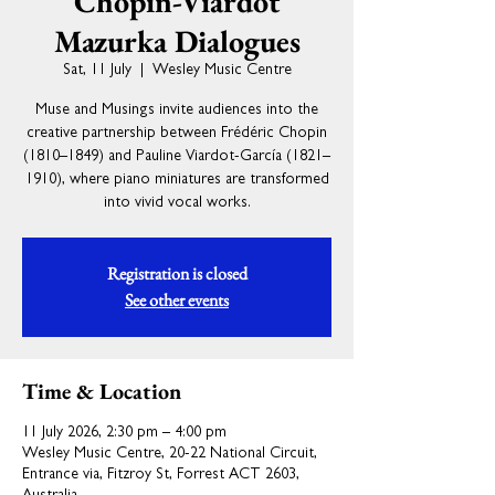
Chopin-Viardot
Mazurka Dialogues
Sat, 11 July
  |  
Wesley Music Centre
Muse and Musings invite audiences into the
creative partnership between Frédéric Chopin
(1810–1849) and Pauline Viardot-García (1821–
1910), where piano miniatures are transformed
into vivid vocal works.
Registration is closed
See other events
Time & Location
11 July 2026, 2:30 pm – 4:00 pm
Wesley Music Centre, 20-22 National Circuit,
Entrance via, Fitzroy St, Forrest ACT 2603,