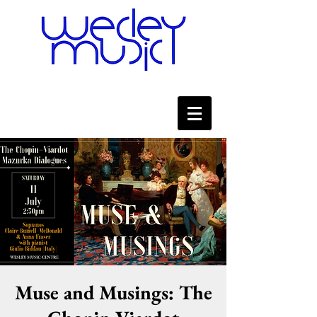
Muse and Musings: The