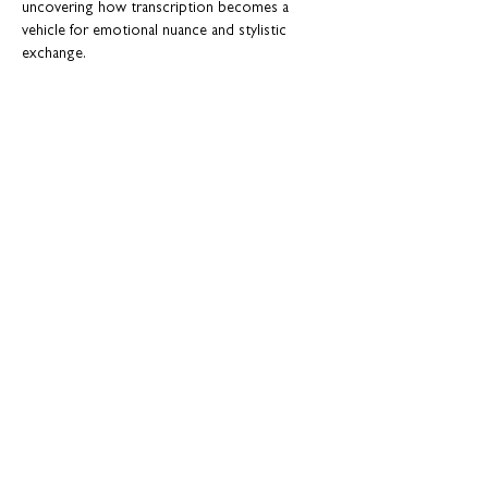
uncovering how transcription becomes a 
vehicle for emotional nuance and stylistic 
exchange.
By illuminating this distinctive creative 
dialogue, the concert offers a fresh lens on 
Chopin’s music while celebrating Viardot’s 
role as a pioneering artist—inviting listeners 
to experience the mazurka as both intimate 
song and expressive conversation.
Featured Artists:
Anna Fraser 
(soprano),
Claire Burrell-McDonald 
(soprano),
Show More
Share this event