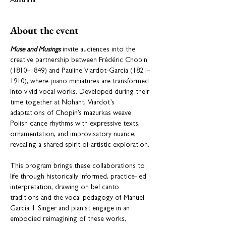
Australia
About the event
Muse and Musings
 invite audiences into the 
creative partnership between Frédéric Chopin 
(1810–1849) and Pauline Viardot-García (1821–
1910), where piano miniatures are transformed 
into vivid vocal works. Developed during their 
time together at Nohant, Viardot’s 
adaptations of Chopin’s mazurkas weave 
Polish dance rhythms with expressive texts, 
ornamentation, and improvisatory nuance, 
revealing a shared spirit of artistic exploration.
This program brings these collaborations to 
life through historically informed, practice-led 
interpretation, drawing on bel canto 
traditions and the vocal pedagogy of Manuel 
García II. Singer and pianist engage in an 
embodied reimagining of these works, 