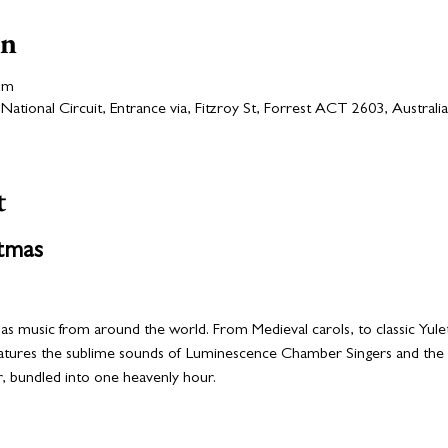
on
pm
ational Circuit, Entrance via, Fitzroy St, Forrest ACT 2603, Australia
t
tmas
as music from around the world. From Medieval carols, to classic Yulet
eatures the sublime sounds of Luminescence Chamber Singers and the an
, bundled into one heavenly hour. 