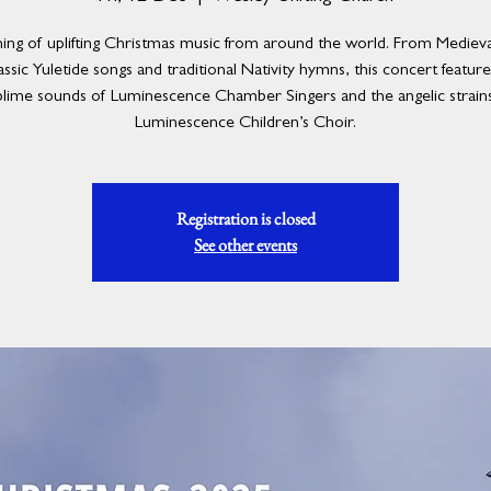
ing of uplifting Christmas music from around the world. From Medieval
assic Yuletide songs and traditional Nativity hymns, this concert featur
blime sounds of Luminescence Chamber Singers and the angelic strains
Luminescence Children’s Choir.
Registration is closed
See other events