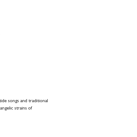
ide songs and traditional 
gelic strains of 