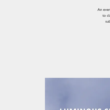
An even
to cl
su