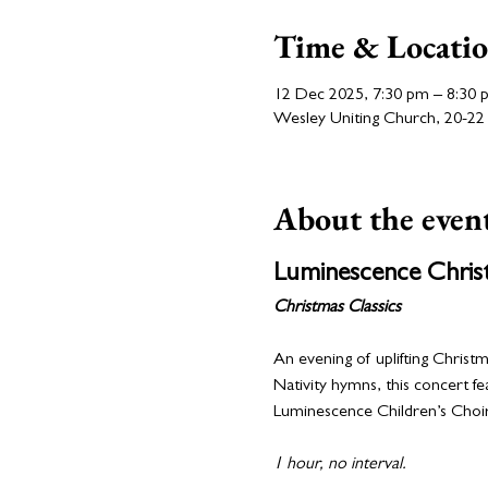
Time & Locati
12 Dec 2025, 7:30 pm – 8:30 
Wesley Uniting Church, 20-22 N
About the even
Luminescence Chris
Christmas Classics
An evening of uplifting Christm
Nativity hymns, this concert f
Luminescence Children’s Choir
1 hour, no interval.