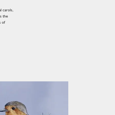
 carols,
es the
 of