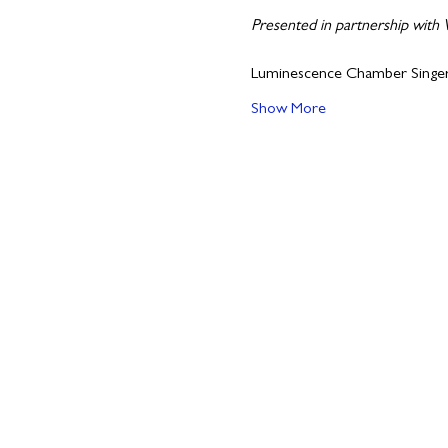
Presented in partnership with
Luminescence Chamber Singe
Show More