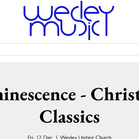
Venue Hire
Scholarships
Wesley Uniting Church
inescence - Chris
Classics
Fri, 12 Dec
  |  
Wesley Uniting Church