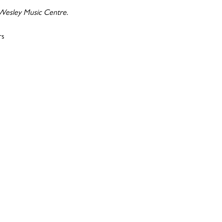
 Wesley Music Centre.
rs