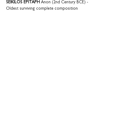
SEIKILOS EPITAPH
 Anon (2nd Century BCE) - 
TSINTSKARO
ALS ICK U VINDE
QUE FAREM DEL POBRE JOAN
 Mateu Fletxa 
KAIPAAVA
EDO LULLABY 
trad. Japanese arr. Paul Smith 
TROIS BEAUX OISEAUX DU PARADIS
S’POSIN…
Show More
Share this event