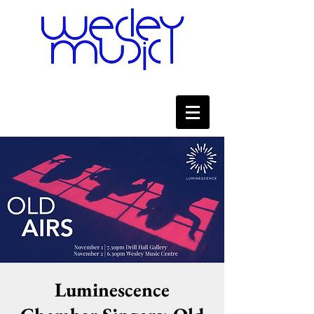
Luminescence