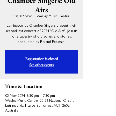
Chamber Singers: Old
Airs
Sat, 02 Nov
  |  
Wesley Music Centre
Luminescence Chamber Singers present their
second last concert of 2024 "Old Airs". Join us
for a tapestry of old songs and stories,
conducted by Roland Peelman.
Registration is closed
See other events
Time & Location
02 Nov 2024, 6:30 pm – 7:30 pm
Wesley Music Centre, 20-22 National Circuit,
Entrance via, Fitzroy St, Forrest ACT 2603,
Australia