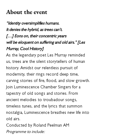
About the event
“Identity oversimplifies humans.

It denies the hybrid, as trees can't.

[…] Eons on, their concentric years

will be eloquent on suffering and old airs.” [Les 
Murray, Cool History]
As the legendary poet Les Murray reminded 
us, trees are the silent storytellers of human 
history. Amidst our relentless pursuit of 
modernity, their rings record deep time, 
carving stories of fire, flood, and slow growth. 
Join Luminescence Chamber Singers for a 
tapestry of old songs and stories. From 
ancient melodies to troubadour songs, 
timeless tunes, and the lyrics that summon 
nostalgia, Luminescence breathes new life into 
old airs.
Conducted by Roland Peelman AM