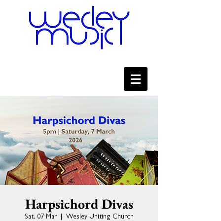
Harpsichord Divas
Sat, 07 Mar
  |  
Wesley Uniting Church