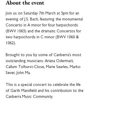
About the event
Join us on Saturday 7th March at 5pm for an 
evening of J.S. Bach, featuring the monumental 
Concerto in A minor for four harpsichords 
(BWV 1065) and the dramatic Concertos for 
two harpsichords in C minor (BWV 1060 & 
1062). 
Brought to you by some of Canberra’s most 
outstanding musicians: Ariana Odermatt, 
Callum Tolhurst-Close, Marie Searles, Marko 
Sever, John Ma.
This is a special concert to celebrate the life 
of Garth Mansfield and his contribution to the 
Canberra Music Community.
Presented by Wesley Music Centre.
💛 
Support the Legacy
Consider making a donation in Garth’s 