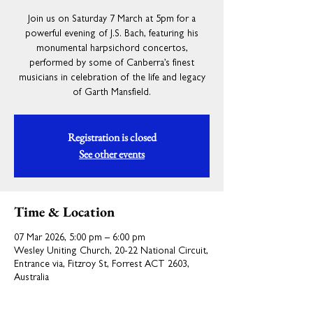
Join us on Saturday 7 March at 5pm for a
powerful evening of J.S. Bach, featuring his
monumental harpsichord concertos,
performed by some of Canberra’s finest
musicians in celebration of the life and legacy
of Garth Mansfield.
Registration is closed
See other events
Time & Location
07 Mar 2026, 5:00 pm – 6:00 pm
Wesley Uniting Church, 20-22 National Circuit,
Entrance via, Fitzroy St, Forrest ACT 2603,
Australia