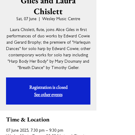
Giles and Laura
Chislett
Sat, 07 June
  |  
Wesley Music Centre
Laura Chislett, flute, joins Alice Giles in first
performances of duo works by Edward Cowie
and Gerard Brophy; the premiere of "Harlequin
Dances" for solo harp by Edward Cowie; other
contemporary works for solo harp including
"Harp Body Her Body" by Mary Doumany and
"Breath Dance" by Timothy Geller.
Registration is closed
See other events
Time & Location
07 June 2025, 7:30 pm – 9:30 pm