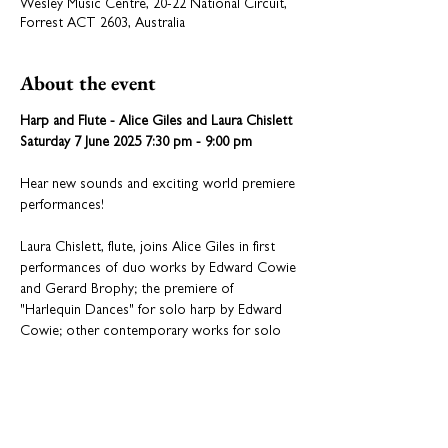
Wesley Music Centre, 20-22 National Circuit,
Forrest ACT 2603, Australia
About the event
Harp and Flute - Alice Giles and Laura Chislett
Saturday 7 June 2025 7:30 pm - 9:00 pm
Hear new sounds and exciting world premiere 
performances!
Laura Chislett, flute, joins Alice Giles in first 
performances of duo works by Edward Cowie 
and Gerard Brophy; the premiere of 
"Harlequin Dances" for solo harp by Edward 
Cowie; other contemporary works for solo 
harp including "Harp Body Her Body" by Mary 
Doumany and "Breath Dance" by Timothy 
Geller.
Be prepared for an astonishing and surprising 