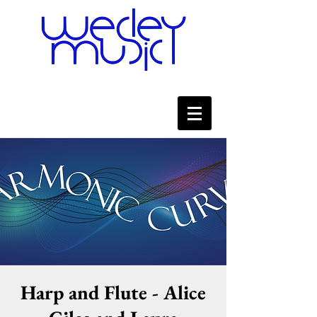
Harp and Flute - Alice