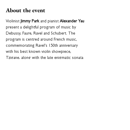
About the event
Violinist 
Jimmy Park
 and pianist 
Alexander Yau
present a delightful program of music by 
Debussy, Faure, Ravel and Schubert. The 
program is centred around French music, 
commemorating Ravel's 150th anniversary 
with his best known violin showpiece, 
Tzigane, along with the late enigmatic sonata 
for Violin and Piano by Debussy and the 
luscious and intricate sonata by Faure. The 
great Schubert Fantasie for violin and piano, a 
masterwork of long and songful themes with 
dazzling virtuosity for both players, closes the 
recital.
Share this event