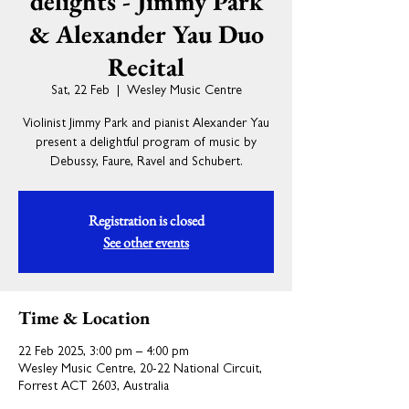
delights - Jimmy Park
& Alexander Yau Duo
Recital
Sat, 22 Feb
  |  
Wesley Music Centre
Violinist Jimmy Park and pianist Alexander Yau
present a delightful program of music by
Debussy, Faure, Ravel and Schubert.
Registration is closed
See other events
Time & Location
22 Feb 2025, 3:00 pm – 4:00 pm
Wesley Music Centre, 20-22 National Circuit,
Forrest ACT 2603, Australia