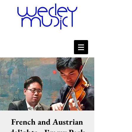
French and Austrian