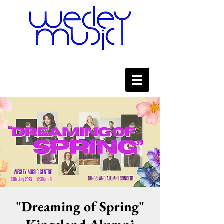
"Dreaming of Spring"