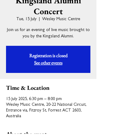
Kingsland Alumni
Concert
Tue, 15 July
  |  
Wesley Music Centre
Join us for an evening of live music brought to
you by the Kingsland Alumni.
Registration is closed
See other events
Time & Location
15 July 2025, 6:30 pm – 8:00 pm
Wesley Music Centre, 20-22 National Circuit,
Entrance via, Fitzroy St, Forrest ACT 2603,
Australia
About the event