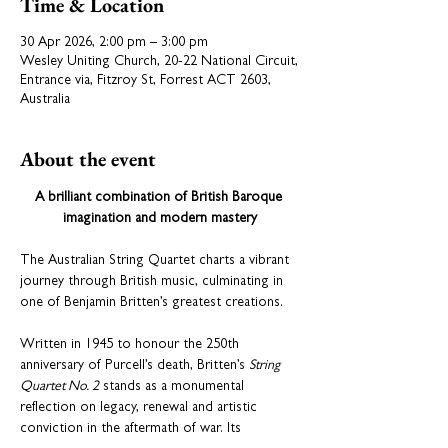
Time & Location
30 Apr 2026, 2:00 pm – 3:00 pm
Wesley Uniting Church, 20-22 National Circuit,
Entrance via, Fitzroy St, Forrest ACT 2603,
Australia
About the event
A brilliant combination of British Baroque 
imagination and modern mastery
The Australian String Quartet charts a vibrant 
journey through British music, culminating in 
one of Benjamin Britten’s greatest creations.
Written in 1945 to honour the 250th 
anniversary of Purcell’s death, Britten’s 
String 
Quartet No. 2
 stands as a monumental 
reflection on legacy, renewal and artistic 
conviction in the aftermath of war. Its 