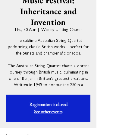
Music Festival:
Inheritance and
Invention
Thu, 30 Apr
  |  
Wesley Uniting Church
The sublime Australian String Quartet
performing classic British works – perfect for
the purists and chamber aficionados.
The Australian String Quartet charts a vibrant
journey through British music, culminating in
one of Benjamin Britten’s greatest creations.
Written in 1945 to honour the 250th a
Registration is closed
See other events