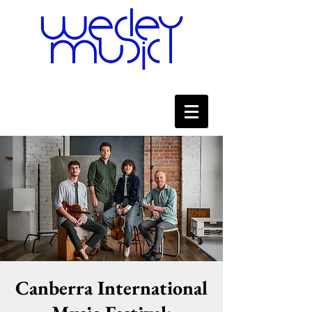
Canberra International