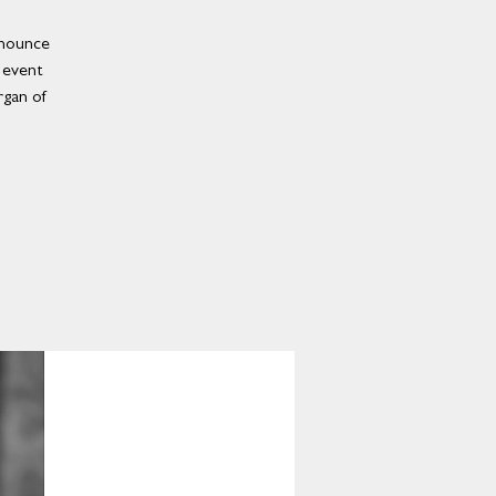
nnounce
n event
rgan of