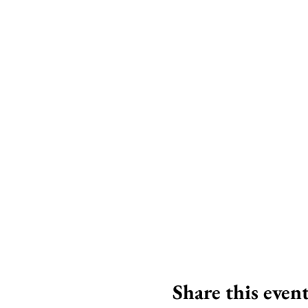
Share this even