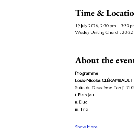
Time & Locati
19 July 2026, 2:30 pm – 3:30 
Wesley Uniting Church, 20-22 N
About the even
Programme
Louis-Nicolas CLÉRAMBAULT
Suite du Deuxième Ton [1710]
i. Plein Jeu
ii. Duo
iii. Trio
Show More