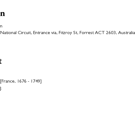
on
pm
ational Circuit, Entrance via, Fitzroy St, Forrest ACT 2603, Australia
t
 [France, 1676 - 1749]
: