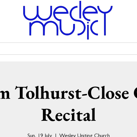
Venue Hire
Scholarships
Wesley Uniting Church
m Tolhurst-Close
Recital
Sun, 19 July
  |  
Wesley Uniting Church