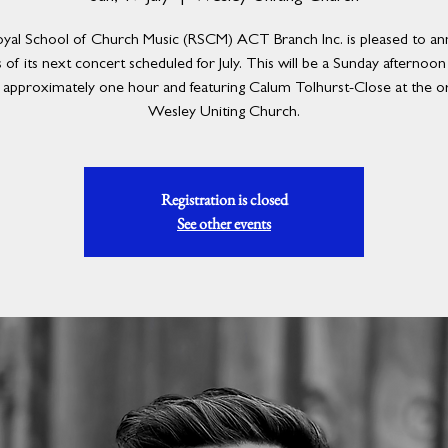
yal School of Church Music (RSCM) ACT Branch Inc. is pleased to a
s of its next concert scheduled for July. This will be a Sunday afternoo
g approximately one hour and featuring Calum Tolhurst-Close at the o
Wesley Uniting Church.
Registration is closed
See other events