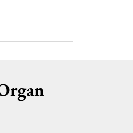
Support Us
Contact
 Organ