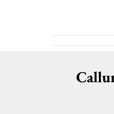
What's On
About
Callu