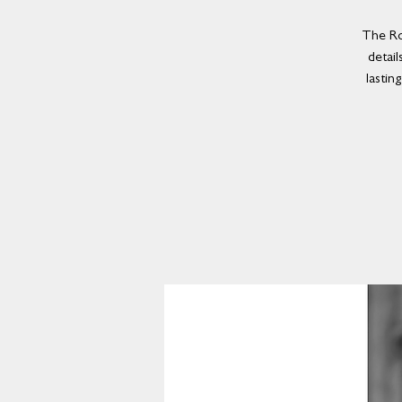
The Ro
detail
lastin