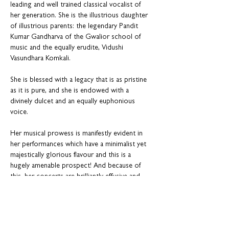
leading and well trained classical vocalist of 
her generation. She is the illustrious daughter 
of illustrious parents: the legendary Pandit 
Kumar Gandharva of the Gwalior school of 
music and the equally erudite, Vidushi 
Vasundhara Komkali.
She is blessed with a legacy that is as pristine 
as it is pure, and she is endowed with a 
divinely dulcet and an equally euphonious 
voice. 
Her musical prowess is manifestly evident in 
her performances which have a minimalist yet 
majestically glorious flavour and this is a 
hugely amenable prospect! And because of 
this, her concerts are brilliantly effusive and 
suffused with supreme & masterly elan, not to 
mention effulgent like a warm emotion. This 
makes her a much sought-after artist on the 
world stage earning her rich plaudits and 