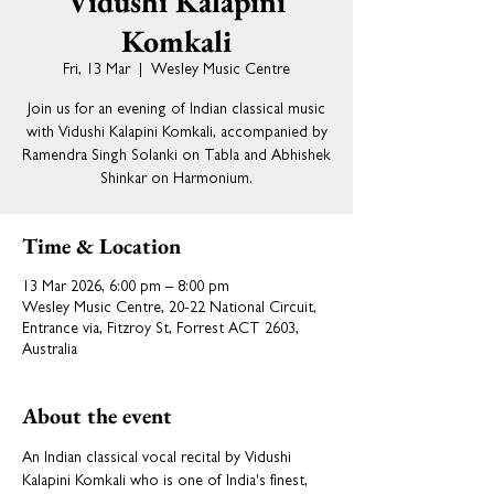
Vidushi Kalapini
Komkali
Fri, 13 Mar
  |  
Wesley Music Centre
Join us for an evening of Indian classical music
with Vidushi Kalapini Komkali, accompanied by
Ramendra Singh Solanki on Tabla and Abhishek
Shinkar on Harmonium.
Time & Location
13 Mar 2026, 6:00 pm – 8:00 pm
Wesley Music Centre, 20-22 National Circuit,
Entrance via, Fitzroy St, Forrest ACT 2603,
Australia
About the event
An Indian classical vocal recital by Vidushi 
Kalapini Komkali who is one of India's finest, 