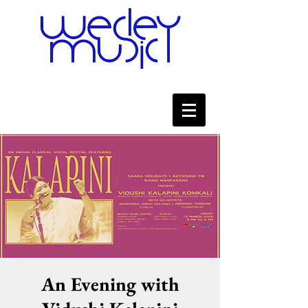
An Evening with