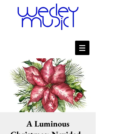
A Luminous