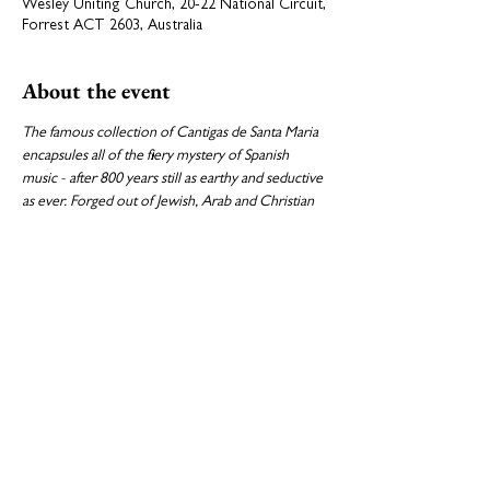
Wesley Uniting Church, 20-22 National Circuit,
Forrest ACT 2603, Australia
About the event
The famous collection of Cantigas de Santa Maria 
encapsules all of the fiery mystery of Spanish 
music - after 800 years still as earthy and seductive 
as ever. Forged out of Jewish, Arab and Christian 
traditions, they are the necessary foil to the rich 
canvas of Spain’s Golden Age polyphony.
Program:

Selection of Cantigas de Santa maria, attr. Alfonso 
X (1221-1284)

Motets by Victoria, Guerrero and Morales.
Share this event