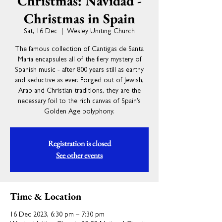
Christmas: Navidad -
Christmas in Spain
Sat, 16 Dec
  |  
Wesley Uniting Church
The famous collection of Cantigas de Santa
Maria encapsules all of the fiery mystery of
Spanish music - after 800 years still as earthy
and seductive as ever. Forged out of Jewish,
Arab and Christian traditions, they are the
necessary foil to the rich canvas of Spain’s
Golden Age polyphony.
Registration is closed
See other events
Time & Location
16 Dec 2023, 6:30 pm – 7:30 pm