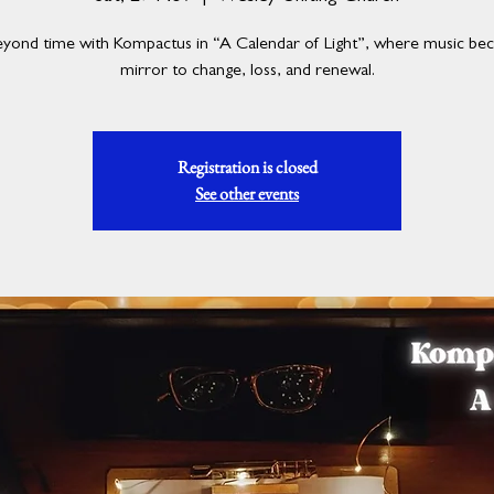
eyond time with Kompactus in “A Calendar of Light”, where music be
mirror to change, loss, and renewal.
Registration is closed
See other events