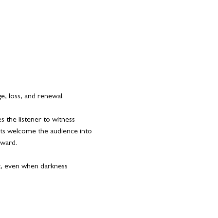
, loss, and renewal.
the listener to witness 
nts welcome the audience into 
rward.
t, even when darkness 