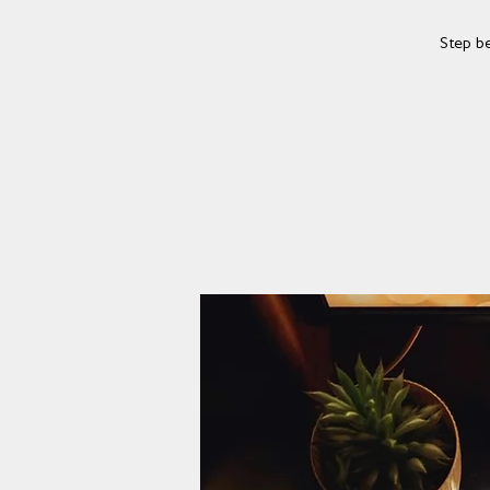
Step b