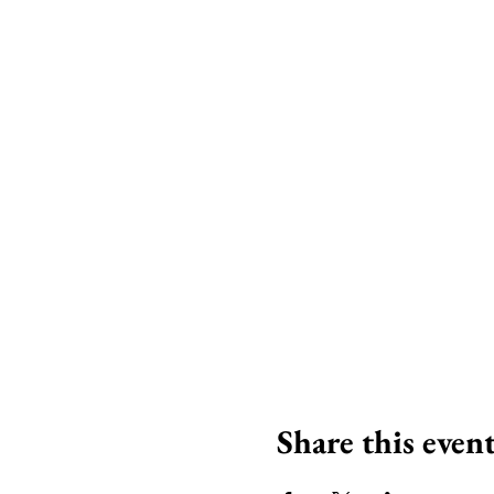
Share this even