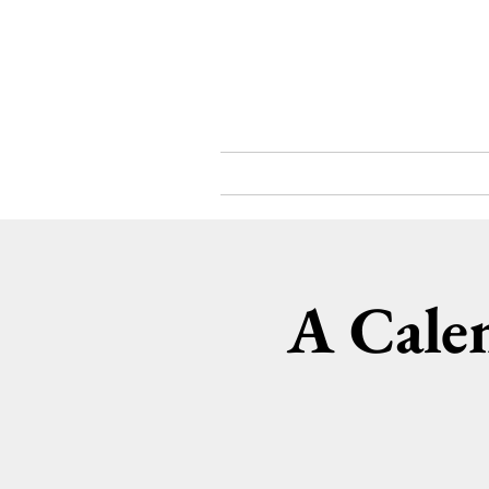
What's On
About
A Cale