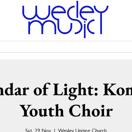
Venue Hire
Scholarships
Wesley Uniting Church
ndar of Light: Ko
Youth Choir
Sat, 29 Nov
  |  
Wesley Uniting Church