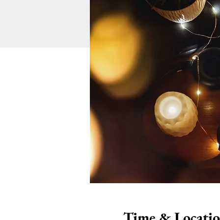
Time & Locati