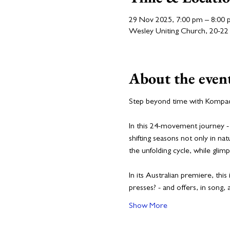
29 Nov 2025, 7:00 pm – 8:00
Wesley Uniting Church, 20-22 
About the even
Step beyond time with Kompact
In this 24-movement journey - 
shifting seasons not only in n
the unfolding cycle, while gli
In its Australian premiere, th
presses? - and offers, in song, 
Show More