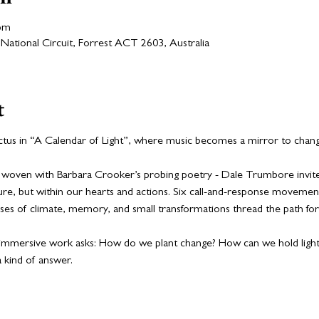
 pm
National Circuit, Forrest ACT 2603, Australia
t
us in “A Calendar of Light”, where music becomes a mirror to change
woven with Barbara Crooker’s probing poetry - Dale Trumbore invites 
ature, but within our hearts and actions. Six call-and-response moveme
mpses of climate, memory, and small transformations thread the path fo
is immersive work asks: How do we plant change? How can we hold ligh
a kind of answer.