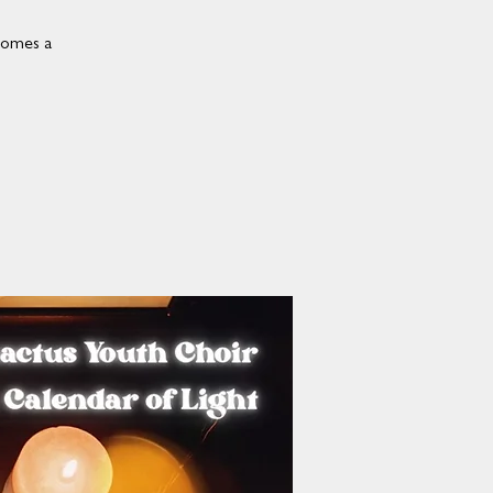
comes a