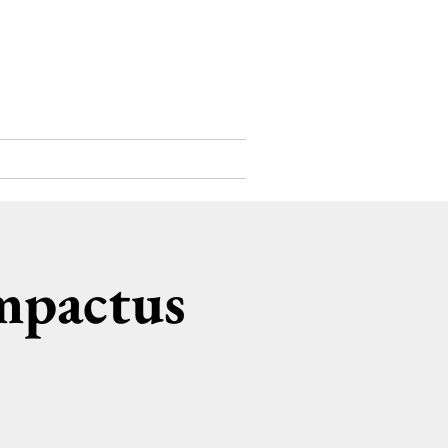
Support Us
Contact
mpactus